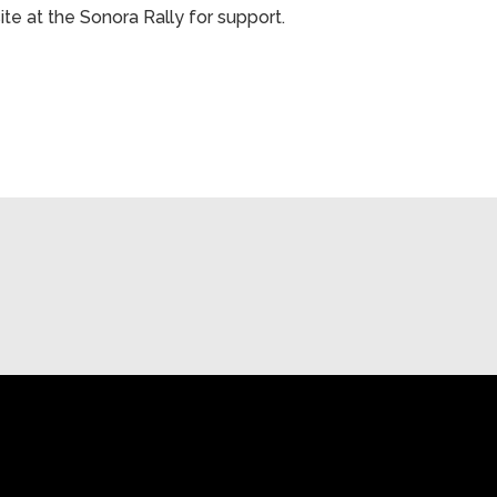
ite at the Sonora Rally for support.