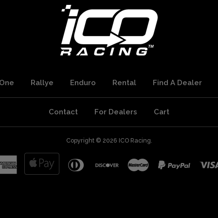
One
Rallye
Enduro
Rental
Find A Dealer
Contact
For Dealers
Cart
Copyright © 2026
ICO Racing