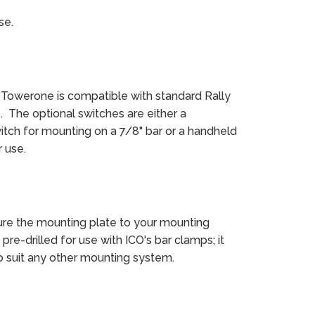
se.
 Towerone is compatible with standard Rally
. The optional switches are either a
itch for mounting on a 7/8" bar or a handheld
 use.
re the mounting plate to your mounting
pre-drilled for use with ICO's bar clamps; it
to suit any other mounting system.