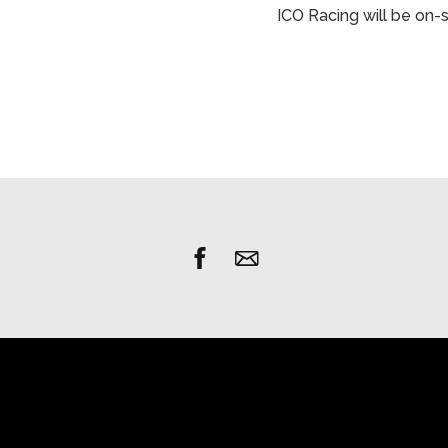
ICO Racing will be on-s