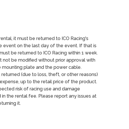
rental, it must be returned to ICO Racing's
 event on the last day of the event. If that is
 must be returned to ICO Racing within 1 week.
 not be modified without prior approval with
e mounting plate and the power cable.
 returned (due to loss, theft, or other reasons)
expense, up to the retail price of the product.
ected risk of racing use and damage
 in the rental fee. Please report any issues at
turning it.