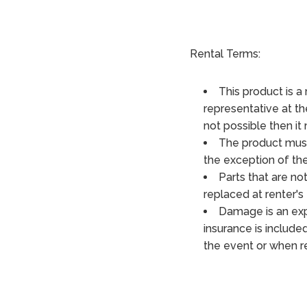
Rental Terms:
This product is a 
representative at the
not possible then it
The product must
the exception of th
Parts that are not
replaced at renter's 
Damage is an exp
insurance is included
the event or when re