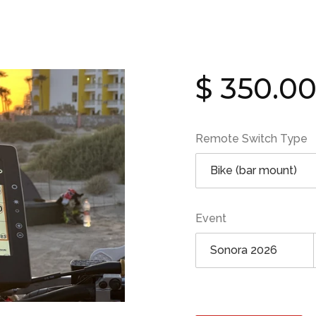
Regular
$ 350.0
price
Remote Switch Type
Event