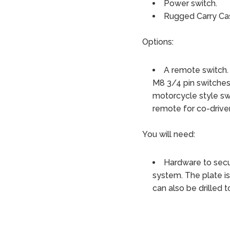
Power switch.
Rugged Carry Ca
Options:
A remote switch.
M8 3/4 pin switches
motorcycle style sw
remote for co-driver
You will need:
Hardware to secu
system. The plate is 
can also be drilled 