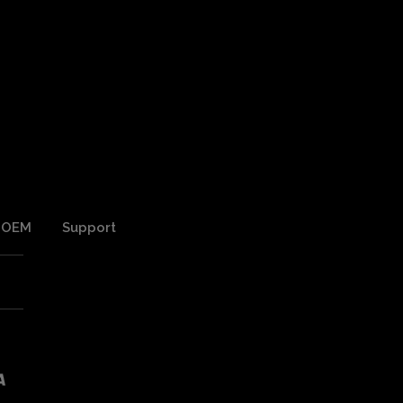
OEM
Support