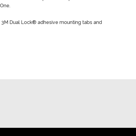
rOne.
er, 3M Dual Lock® adhesive mounting tabs and