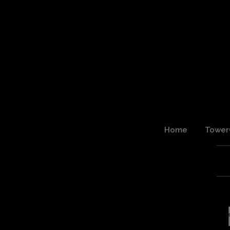
Home
Tower