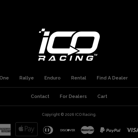
One
Rallye
Enduro
Rental
Find A Dealer
Contact
For Dealers
Cart
Copyright © 2026
ICO Racing