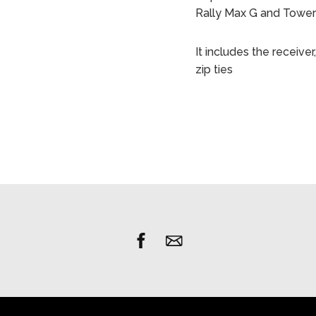
Rally Max G and Towe
It includes the receiv
zip ties