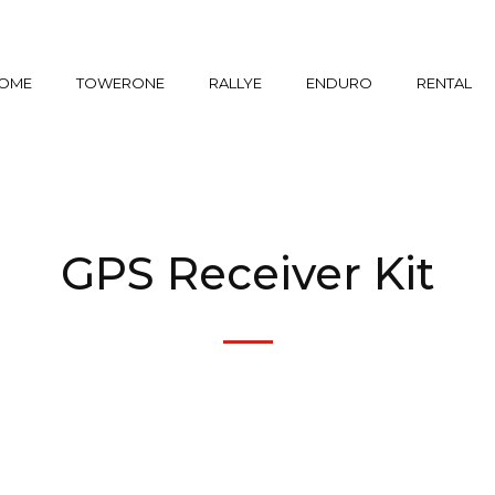
OME
TOWERONE
RALLYE
ENDURO
RENTAL
GPS Receiver Kit