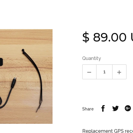
Regular
$ 89.00
price
Quantity
Share
Share
Share
on
on
Facebook
Twitte
Replacement GPS receiv