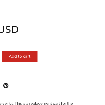
 USD
Add to cart
Share
Share
on
on
r
Google
Pinterest
er kit. This is a replacement part for the