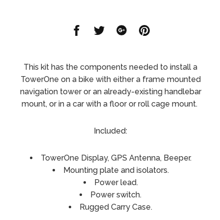
Share
Share
Share
Share
on
on
on
on
Facebook
Twitter
Google
Pinterest
This kit has the components needed to install a
TowerOne on a bike with either a frame mounted
navigation tower or an already-existing handlebar
mount, or in a car with a floor or roll cage mount.
Included:
TowerOne Display, GPS Antenna, Beeper.
Mounting plate and isolators.
Power lead.
Power switch.
Rugged Carry Case.