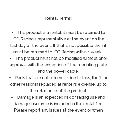
Rental Terms:
This product is a rental, it must be returned to
ICO Racing's representative at the event on the
last day of the event. If that is not possible then it
must be returned to ICO Racing within 1 week.
The product must not be modified without prior
approval with the exception of the mounting plate
and the power cable.
Parts that are not returned (due to loss, theft, or
other reasons) replaced at renter's expense, up to
the retail price of the product.
Damage is an expected risk of racing use and
damage insurance is included in the rental fee.
Please report any issues at the event or when