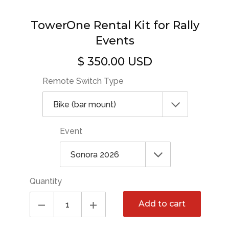
TowerOne Rental Kit for Rally
Events
$ 350.00 USD
Regular
price
Remote Switch Type
Event
Quantity
Add to cart