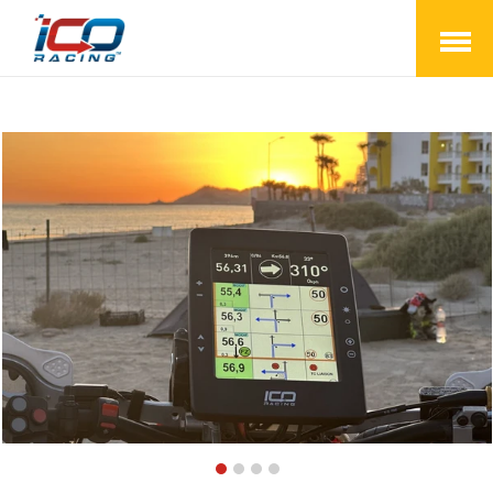
Open
Menu