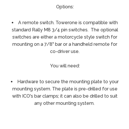
Options:
A remote switch. Towerone is compatible with
standard Rally M8 3/4 pin switches. The optional
switches are either a motorcycle style switch for
mounting on a 7/8" bar or a handheld remote for
co-driver use.
You will need:
Hardware to secure the mounting plate to your
mounting system. The plate is pre-drilled for use
with ICO's bar clamps; it can also be drilled to suit
any other mounting system.