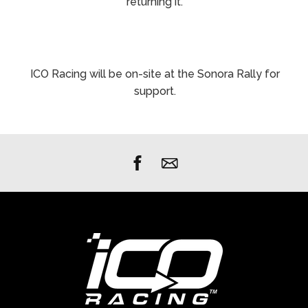
returning it.
ICO Racing will be on-site at the Sonora Rally for
support.